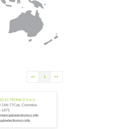
<<
1
>>
ELECTRONICO S.A.S.
# 24N-77Cali, Colombia
4-1875
mercadoelectronico.info
doelectronico.info