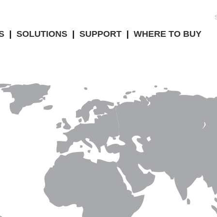
S
|
SOLUTIONS
|
SUPPORT
|
WHERE TO BUY