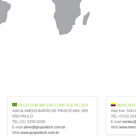
ITECH COM IMP EXP COMP ELETR LTDA
MERCADO 
Add:ALAMEDA BARÃO DE PIRACICABA, 695
Add:Ave. 5AN 
SÃO PAULO
TEL:+57(2) 52
TEL:(11) 3350-0200
E-mail:
ventas@
E-mail:
aline@grupoitech.com.br
Web:
www.merca
Web:
www.grupoitech.com.br