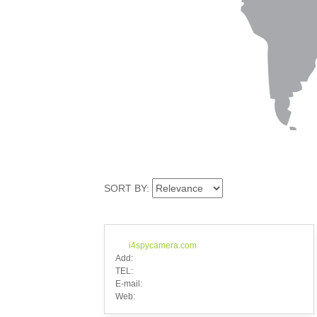
SORT BY:
i4spycamera.com
Add:
TEL:
E-mail:
Web: