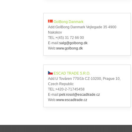
GolBong Danmark
Add:GolBong Danmark Vejlegade 35 4900
Nakskov
TEL:+(45) 31 72 66 00
E-mail:
salg@golbong.dk
Web:
www.golbong.dk
ESCAD TRADE S.R.O.
Add:U Továren 770/1b CZ-10200, Prague 10,
Czech Republic
TEL:+420-2-71745458
E-mail:
petr.rosol@escadtrade.cz
Web:
www.escadtrade.cz