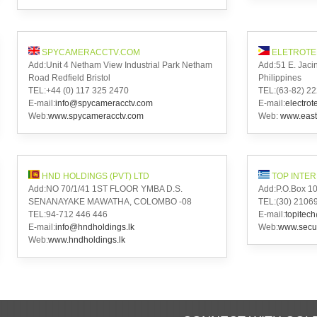
SPYCAMERACCTV.COM
ELETROTE
Add:Unit 4 Netham View Industrial Park Netham
Add:51 E. Jacin
Road Redfield Bristol
Philippines
TEL:+44 (0) 117 325 2470
TEL:(63-82) 22
E-mail:
info@spycameracctv.com
E-mail:
electro
Web:
www.spycameracctv.com
Web:
www.east
HND HOLDINGS (PVT) LTD
TOP INTE
Add:NO 70/1/41 1ST FLOOR YMBA D.S.
Add:P.O.Box 101
SENANAYAKE MAWATHA, COLOMBO -08
TEL:(30) 210
TEL:94-712 446 446
E-mail:
topitec
E-mail:
info@hndholdings.lk
Web:
www.secu
Web:
www.hndholdings.lk