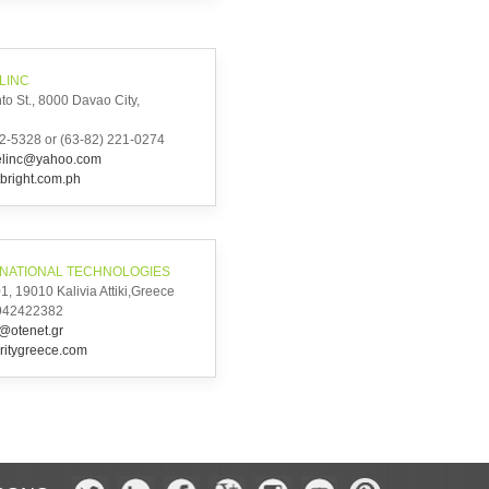
LINC
to St., 8000 Davao City,
2-5328 or (63-82) 221-0274
telinc@yahoo.com
bright.com.ph
RNATIONAL TECHNOLOGIES
, 19010 Kalivia Attiki,Greece
6942422382
h@otenet.gr
ritygreece.com