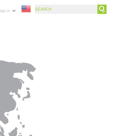
Sign in