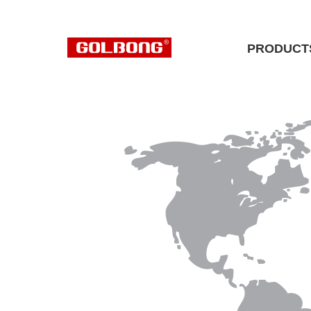
PRODUCT