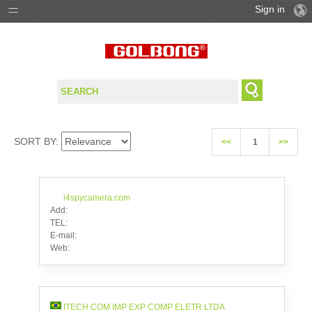
Sign in
PRODUCTS
SOLUTIONS
SUPPORT
SORT BY:
<<
1
>>
WHERE TO BUY
i4spycamera.com
Add:
TEL:
E-mail:
Web:
ITECH COM IMP EXP COMP ELETR LTDA