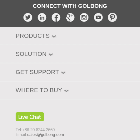
CONNECT WITH GOLBONG
PRODUCTS
SOLUTION
GET SUPPORT
WHERE TO BUY
Tel:+86-20-8244-2660
Email:
sales@golbong.com