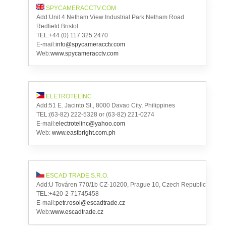
SPYCAMERACCTV.COM
Add:Unit 4 Netham View Industrial Park Netham Road
Redfield Bristol
TEL:+44 (0) 117 325 2470
E-mail:
info@spycameracctv.com
Web:
www.spycameracctv.com
ELETROTELINC
Add:51 E. Jacinto St., 8000 Davao City, Philippines
TEL:(63-82) 222-5328 or (63-82) 221-0274
E-mail:
electrotelinc@yahoo.com
Web:
www.eastbright.com.ph
ESCAD TRADE S.R.O.
Add:U Továren 770/1b CZ-10200, Prague 10, Czech Republic
TEL:+420-2-71745458
E-mail:
petr.rosol@escadtrade.cz
Web:
www.escadtrade.cz