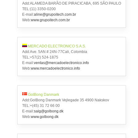
Add:ALAMEDA BARÃO DE PIRACICABA, 695 SÃO PAULO
TEL:(11) 3350-0200
E-mail:
aline@grupoitech.com.br
Web:
www.grupoitech.com.br
MERCADO ELECTRONICO S.A.S.
Add:Ave. 5AN # 24N-77Cali, Colombia
TEL:+57(2) 524-1875
E-mail:
ventas@mercadoelectronico.info
Web:
www.mercadoelectronico.info
GolBong Danmark
Add:GolBong Danmark Vejlegade 35 4900 Nakskov
TEL:+(45) 31 72 66 00
E-mail:
salg@golbong.dk
Web:
www.golbong.dk