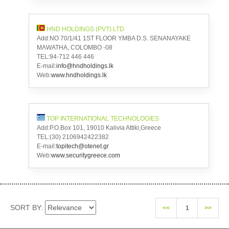
HND HOLDINGS (PVT) LTD
Add:NO 70/1/41 1ST FLOOR YMBA D.S. SENANAYAKE
MAWATHA, COLOMBO -08
TEL:94-712 446 446
E-mail:
info@hndholdings.lk
Web:
www.hndholdings.lk
TOP INTERNATIONAL TECHNOLOGIES
Add:P.O.Box 101, 19010 Kalivia Attiki,Greece
TEL:(30) 2106942422382
E-mail:
topitech@otenet.gr
Web:
www.securitygreece.com
SORT BY:
<<
1
>>