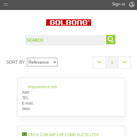
Sign in
PRODUCTS
SOLUTIONS
SUPPORT
SORT BY:
<<
1
>>
WHERE TO BUY
i4spycamera.com
Add:
TEL:
E-mail:
Web:
ITECH COM IMP EXP COMP ELETR LTDA