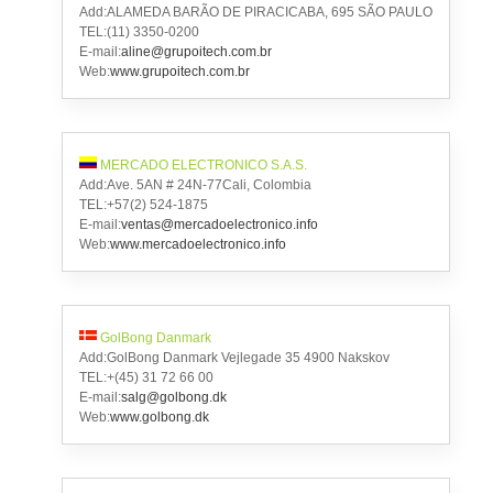
Add:ALAMEDA BARÃO DE PIRACICABA, 695 SÃO PAULO
TEL:(11) 3350-0200
E-mail:
aline@grupoitech.com.br
Web:
www.grupoitech.com.br
MERCADO ELECTRONICO S.A.S.
Add:Ave. 5AN # 24N-77Cali, Colombia
TEL:+57(2) 524-1875
E-mail:
ventas@mercadoelectronico.info
Web:
www.mercadoelectronico.info
GolBong Danmark
Add:GolBong Danmark Vejlegade 35 4900 Nakskov
TEL:+(45) 31 72 66 00
E-mail:
salg@golbong.dk
Web:
www.golbong.dk