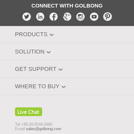
CONNECT WITH GOLBONG
PRODUCTS
SOLUTION
GET SUPPORT
WHERE TO BUY
Tel:+86-20-8244-2660
Email:
sales@golbong.com