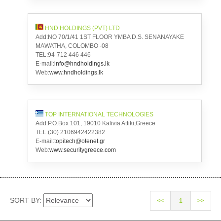
HND HOLDINGS (PVT) LTD
Add:NO 70/1/41 1ST FLOOR YMBA D.S. SENANAYAKE
MAWATHA, COLOMBO -08
TEL:94-712 446 446
E-mail:
info@hndholdings.lk
Web:
www.hndholdings.lk
TOP INTERNATIONAL TECHNOLOGIES
Add:P.O.Box 101, 19010 Kalivia Attiki,Greece
TEL:(30) 2106942422382
E-mail:
topitech@otenet.gr
Web:
www.securitygreece.com
SORT BY:
<<
1
>>