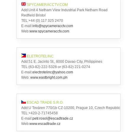
SPYCAMERACCTV.COM
Add:Unit 4 Netham View Industrial Park Netham Road
Redfield Bristol
TEL:+44 (0) 117 325 2470
E-mail:
info@spycameracctv.com
Web:
www.spycameracctv.com
ELETROTELINC
Add:51 E. Jacinto St., 8000 Davao City, Philippines
TEL:(63-82) 222-5328 or (63-82) 221-0274
E-mail:
electrotelinc@yahoo.com
Web:
www.eastbright.com.ph
ESCAD TRADE S.R.O.
Add:U Továren 770/1b CZ-10200, Prague 10, Czech Republic
TEL:+420-2-71745458
E-mail:
petr.rosol@escadtrade.cz
Web:
www.escadtrade.cz