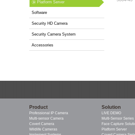
Platform Server
Software
Security HD Camera
Security Camera System
Accessories
Product
Solution
Professional IP Camera
LIVE DEMO
Multi-sensor Camera
Multi-Sensor Series
Covert Camera
Face Capture Soluti
Wildlife Cameras
Platform Server
Implement Systems
Covert Camera Seri