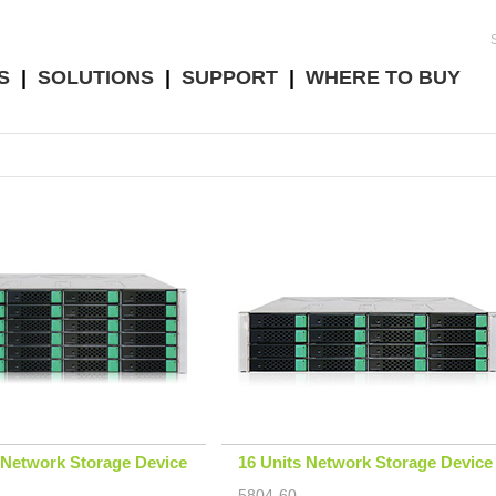
S
|
SOLUTIONS
|
SUPPORT
|
WHERE TO BUY
 Network Storage Device
16 Units Network Storage Device
5804-60