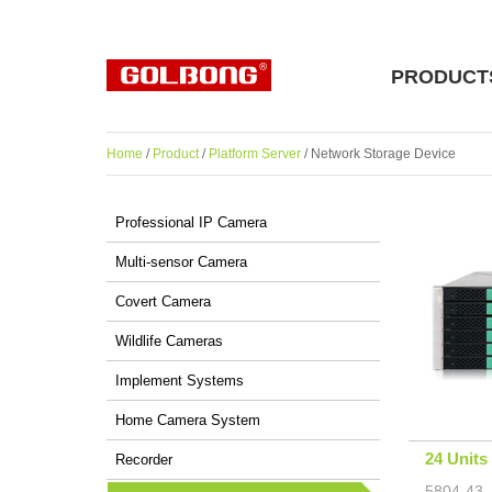
PRODUCT
Home
/
Product
/
Platform Server
/ Network Storage Device
Professional IP Camera
Multi-sensor Camera
Covert Camera
Wildlife Cameras
Implement Systems
Home Camera System
24 Units
Recorder
5804-43