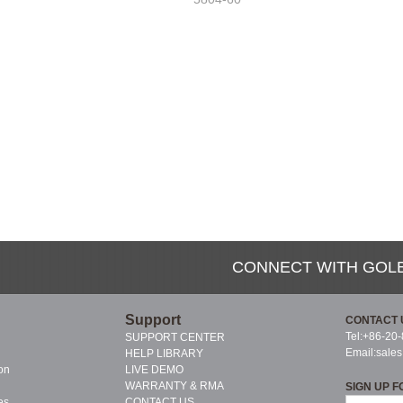
CONNECT WITH GOL
Support
CONTACT 
Tel:+86-20
SUPPORT CENTER
Email:
sale
HELP LIBRARY
on
LIVE DEMO
WARRANTY & RMA
SIGN UP F
es
CONTACT US