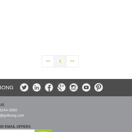
<<
1
>>
BONG
US
-8244-2660
s@golbong.com
OR EMAIL OFFERS