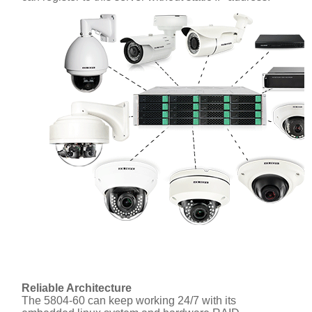
Reliable Architecture
The 5804-60 can keep working 24/7 with its