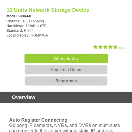
16 Units Network Storage Device
Model:
5804-60
Channel:
16CH analog
Harddrive:
1 Units x 6TB
Standard:
H.264
Local display:
HDMI/VGA
0
(0)
Where to Buy
Require a Demo
Resources
Overview
Auto Register Connecting
Golbong IP cameras, NVRs, and DVRs on multi-sites
can register to this server without static IP address.