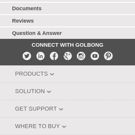
Documents
Reviews
Question & Answer
CONNECT WITH GOLBONG
PRODUCTS
SOLUTION
GET SUPPORT
WHERE TO BUY