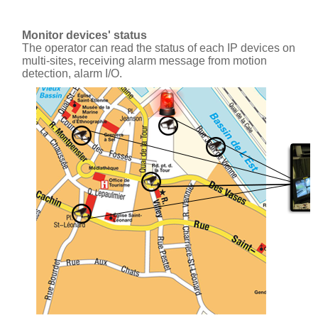
Monitor devices' status
The operator can read the status of each IP devices on
multi-sites, receiving alarm message from motion
detection, alarm I/O.