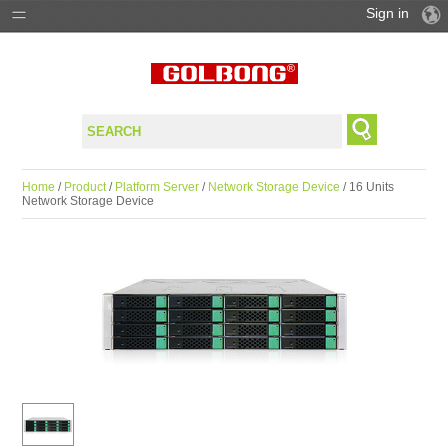
Sign in
PRODUCTS
SOLUTIONS
SUPPORT
Home
/
Product
/
Platform Server
/
Network Storage Device
/ 16 Units
Network Storage Device
WHERE TO BUY