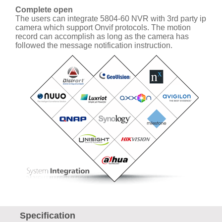
Complete open
The users can integrate 5804-60 NVR with 3rd party ip
camera which support Onvif protocols. The motion
record can accomplish as long as the camera has
followed the message notification instruction.
Specification