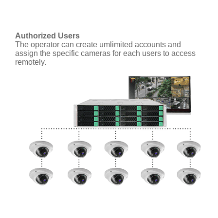
Authorized Users
The operator can create umlimited accounts and
assign the specific cameras for each users to access
remotely.