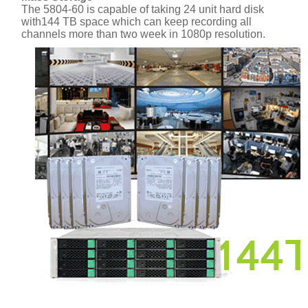
The 5804-60 is capable of taking 24 unit hard disk
with144 TB space which can keep recording all
channels more than two week in 1080p resolution.