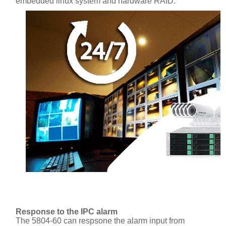
embedded linux system and hardware RAID.
Response to the IPC alarm
The 5804-60 can respsone the alarm input from