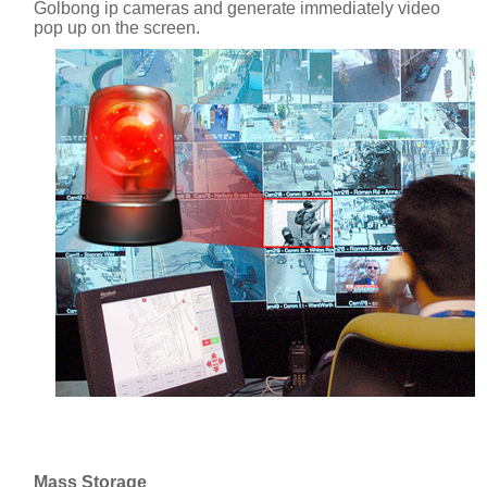
Golbong ip cameras and generate immediately video
pop up on the screen.
Mass Storage