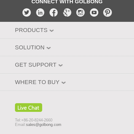
CONNECT WITH GOLBONG
PRODUCTS
SOLUTION
GET SUPPORT
WHERE TO BUY
Tel:+86-20-8244-2660
Email:
sales@golbong.com