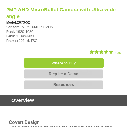
2MP AHD MicroBullet Camera with Ultra wide
angle
Model:
2673-52
Sensor:
1/2.8" EXMOR CMOS
Pixel:
1920*1080
Lens:
2.1mm lens
Frame:
30fps/NTSC
0
(0)
Where to Buy
Require a Demo
Resources
Overview
Covert Design