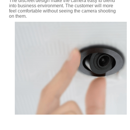
The discreet design make the camera easy to blend
into business environment. The customer will more
feel comfortable without seeing the camera shooting
on them.