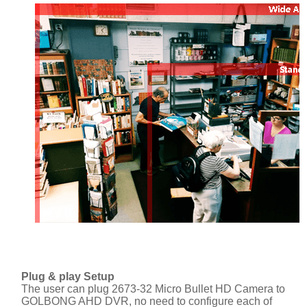
Plug & play Setup
The user can plug 2673-32 Micro Bullet HD Camera to
GOLBONG AHD DVR, no need to configure each of