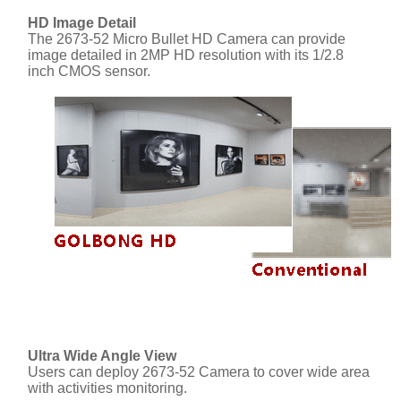
HD Image Detail
The 2673-52 Micro Bullet HD Camera can provide
image detailed in 2MP HD resolution with its 1/2.8
inch CMOS sensor.
Ultra Wide Angle View
Users can deploy 2673-52 Camera to cover wide area
with activities monitoring.