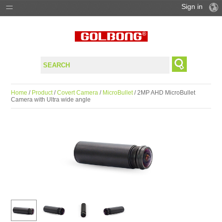
Sign in
PRODUCTS
SOLUTIONS
SUPPORT
Home
/
Product
/
Covert Camera
/
MicroBullet
/ 2MP AHD MicroBullet
Camera with Ultra wide angle
WHERE TO BUY