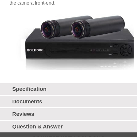
the camera front-end.
Specification
Documents
Reviews
Question & Answer