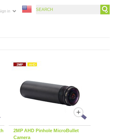
Sign in
th
2MP AHD Pinhole MicroBullet
Camera