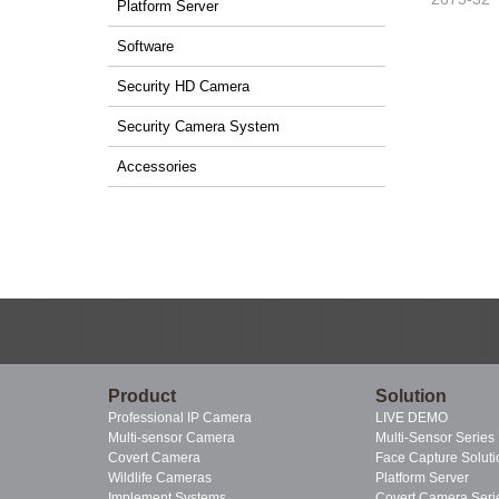
Platform Server
Software
Security HD Camera
Security Camera System
Accessories
Product
Solution
Professional IP Camera
LIVE DEMO
Multi-sensor Camera
Multi-Sensor Series
Covert Camera
Face Capture Soluti
Wildlife Cameras
Platform Server
Implement Systems
Covert Camera Seri