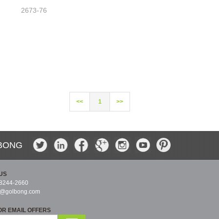
2673-76
<<
1
>>
BONG
US
-8244-2660
s@golbong.com
OR EMAIL OFFERS