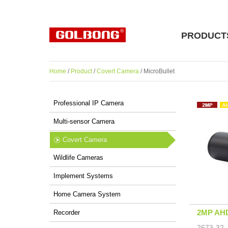
PRODUCT
Home
/
Product
/
Covert Camera
/ MicroBullet
Professional IP Camera
Multi-sensor Camera
Covert Camera
Wildlife Cameras
Implement Systems
Home Camera System
2MP AHD
Recorder
2673-32