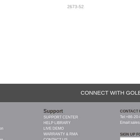
2673-52
CONNECT WITH GOL
Support
CONTACT 
Tel:+86-20
SUPPORT CENTER
Email:
sale
HELP LIBRARY
on
LIVE DEMO
WARRANTY & RMA
SIGN UP F
es
CONTACT US