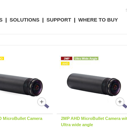
S
|
SOLUTIONS
|
SUPPORT
|
WHERE TO BUY
 MicroBullet Camera
2MP AHD MicroBullet Camera wi
Ultra wide angle