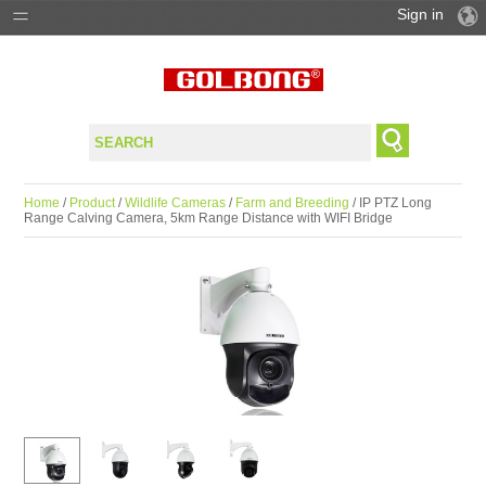
Sign in
PRODUCTS
SOLUTIONS
SUPPORT
Home
/
Product
/
Wildlife Cameras
/
Farm and Breeding
/ IP PTZ Long
Range Calving Camera, 5km Range Distance with WIFI Bridge
WHERE TO BUY