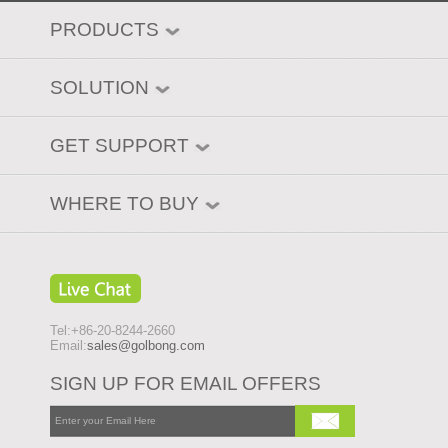
PRODUCTS
SOLUTION
GET SUPPORT
WHERE TO BUY
Tel:+86-20-8244-2660
Email:
sales@golbong.com
SIGN UP FOR EMAIL OFFERS