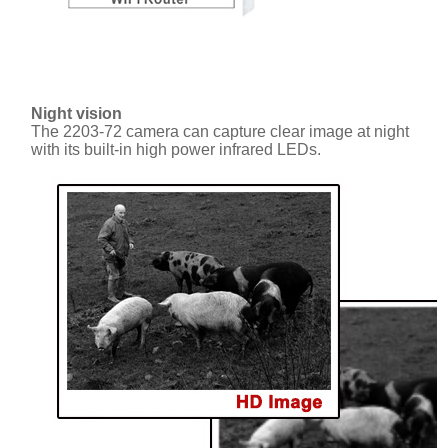
Night vision
The 2203-72 camera can capture clear image at night
with its built-in high power infrared LEDs.