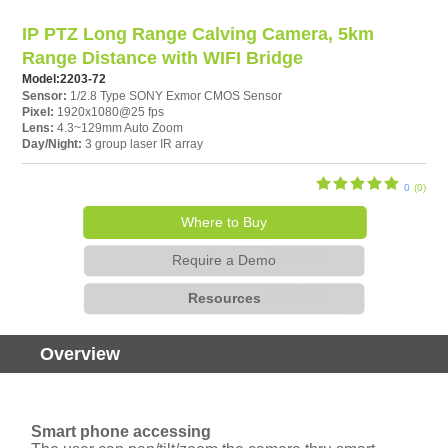
IP PTZ Long Range Calving Camera, 5km
Range Distance with WIFI Bridge
Model:
2203-72
Sensor:
1/2.8 Type SONY Exmor CMOS Sensor
Pixel:
1920x1080@25 fps
Lens:
4.3~129mm Auto Zoom
Day/Night:
3 group laser IR array
0
(0)
Where to Buy
Require a Demo
Resources
Overview
Smart phone accessing