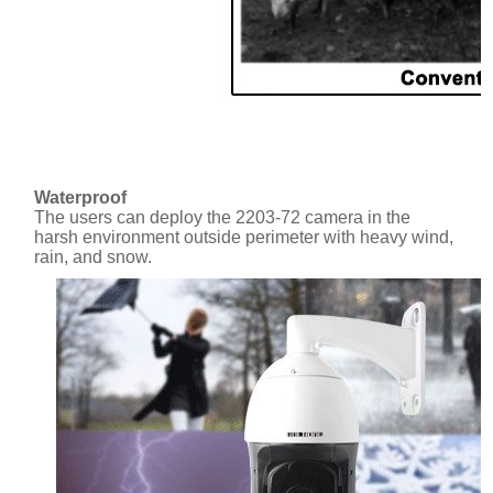
Waterproof
The users can deploy the 2203-72 camera in the
harsh environment outside perimeter with heavy wind,
rain, and snow.