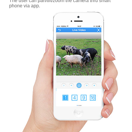
The user can pan/tilt/zoom the camera thru smart
phone via app.