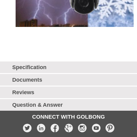
Specification
Documents
Reviews
Question & Answer
CONNECT WITH GOLBONG