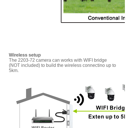
Wireless setup
The 2203-72 camera can works with WIFI bridge
(NOT included) to build the wireless connectino up to
5km.