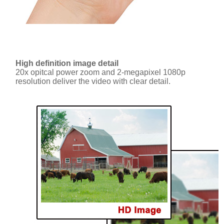
High definition image detail
20x opitcal power zoom and 2-megapixel 1080p
resolution deliver the video with clear detail.