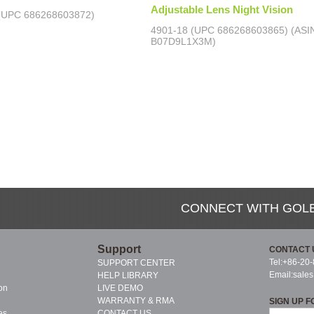
Adjustable Lens Night Vision
(UPC 686268603872)
4901-18 (UPC 686268603865) (ASI
B07D9L1X3M)
CONNECT WITH GOL
Support
CONTACT 
Tel:+86-20
SUPPORT CENTER
Email:
sale
HELP LIBRARY
on
LIVE DEMO
WARRANTY & RMA
SIGN UP F
es
CONTACT US