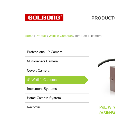
PRODUCT
Home
/
Product
/
Wildlife Cameras
/ Bird Box IP camera
Professional IP Camera
Multi-sensor Camera
Covert Camera
Wildlife Cameras
Implement Systems
Home Camera System
PoE Wir
Recorder
(ASIN: