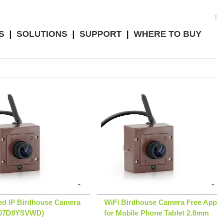
S
|
SOLUTIONS
|
SUPPORT
|
WHERE TO BUY
ed IP Birdhouse Camera
WiFi Birdhouse Camera Free App
B07D9YSVWD)
for Mobile Phone Tablet 2.8mm