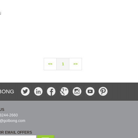
N
<<
1
>>
BONG
US
-8244-2660
s@golbong.com
OR EMAIL OFFERS