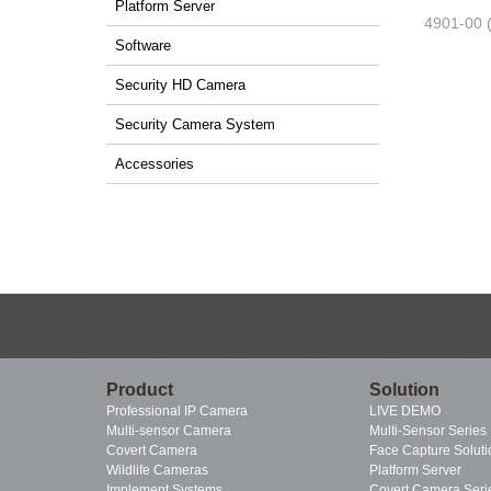
Platform Server
4901-00 
Software
Security HD Camera
Security Camera System
Accessories
Product
Solution
Professional IP Camera
LIVE DEMO
Multi-sensor Camera
Multi-Sensor Series
Covert Camera
Face Capture Soluti
Wildlife Cameras
Platform Server
Implement Systems
Covert Camera Seri