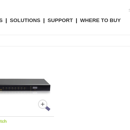
S
|
SOLUTIONS
|
SUPPORT
|
WHERE TO BUY
tch