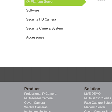
Platform Server
Software
Security HD Camera
Security Camera System
Accessories
Product
Solution
Professional IP Camera
LIVE DEMO
Multi-sensor Camera
Multi-Sensor Series
Covert Camera
Face Capture Soluti
Wildlife Cameras
Platform Server
Implement Systems
Covert Camera Seri