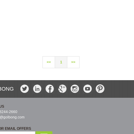
<<
1
>>
BONG
US
-8244-2660
s@golbong.com
OR EMAIL OFFERS