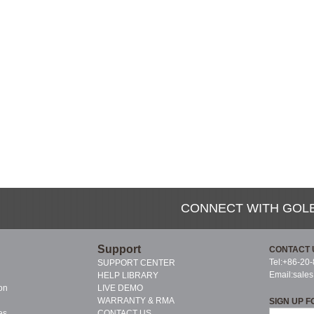
CONNECT WITH GOL
Support
CONTACT 
Tel:+86-20
SUPPORT CENTER
Email:
sale
HELP LIBRARY
on
LIVE DEMO
WARRANTY & RMA
SIGN UP F
es
CONTACT US