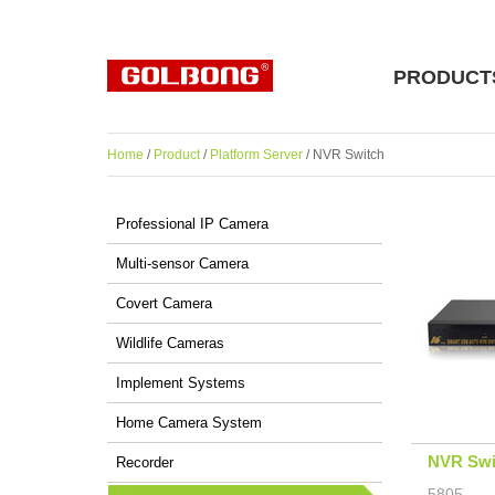
PRODUCT
Home
/
Product
/
Platform Server
/ NVR Switch
Professional IP Camera
Multi-sensor Camera
Covert Camera
Wildlife Cameras
Implement Systems
Home Camera System
NVR Swi
Recorder
5805