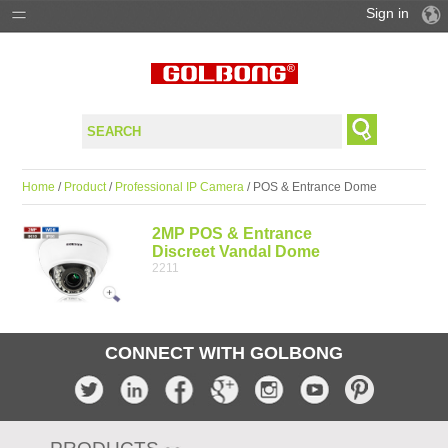
Sign in
PRODUCTS
SOLUTIONS
SUPPORT
Home
/
Product
/
Professional IP Camera
/ POS & Entrance Dome
WHERE TO BUY
2MP POS & Entrance
Discreet Vandal Dome
2211
CONNECT WITH GOLBONG