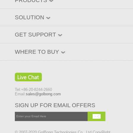
PRODUCTS
SOLUTION
GET SUPPORT
WHERE TO BUY
Tel:+86-20-8244-2660
Email:
sales@golbong.com
SIGN UP FOR EMAIL OFFERS
© 2007-2020 GolBong Technologies Co., Ltd CopyRight