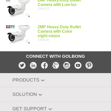
2MP Heavy-Duty Bullet
Camera with Low lux
2369-23
2MP Heavy-Duty Bullet
Camera with Color
night-vision
2369-30
CONNECT WITH GOLBONG
PRODUCTS
SOLUTION
GET SUPPORT