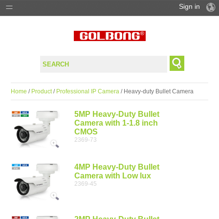
Sign in
PRODUCTS
SOLUTIONS
SUPPORT
Home
/
Product
/
Professional IP Camera
/ Heavy-duty Bullet Camera
WHERE TO BUY
5MP Heavy-Duty Bullet
Camera with 1-1.8 inch
CMOS
2369-73
4MP Heavy-Duty Bullet
Camera with Low lux
2369-45