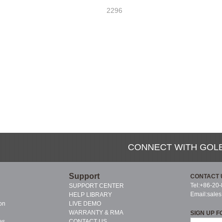
2296
CONNECT WITH GOL
Support
CONTACT 
Tel:+86-20
SUPPORT CENTER
Email:
sale
HELP LIBRARY
on
LIVE DEMO
WARRANTY & RMA
SIGN UP F
es
CONTACT US