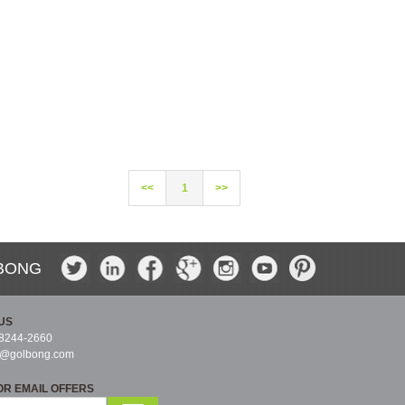
<<
1
>>
BONG
US
-8244-2660
s@golbong.com
OR EMAIL OFFERS