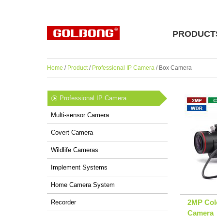
PRODUCT
Home
/
Product
/
Professional IP Camera
/ Box Camera
Professional IP Camera
Multi-sensor Camera
Covert Camera
Wildlife Cameras
Implement Systems
Home Camera System
2MP Colo
Recorder
Camera