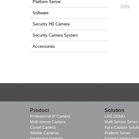
Platform Server
2291
Software
Security HD Camera
Security Camera System
Accessories
Product
Solution
Professional IP Camera
LIVE DEMO
Multi-sensor Camera
Multi-Sensor Series
Covert Camera
Face Capture Soluti
Wildlife Cameras
Platform Server
Implement Systems
Covert Camera Seri