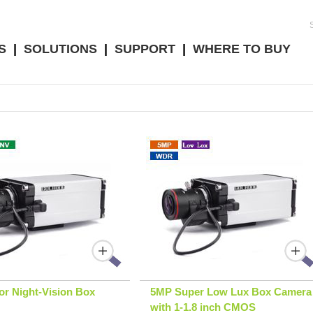
S
|
SOLUTIONS
|
SUPPORT
|
WHERE TO BUY
r Night-Vision Box
5MP Super Low Lux Box Camera
with 1-1.8 inch CMOS