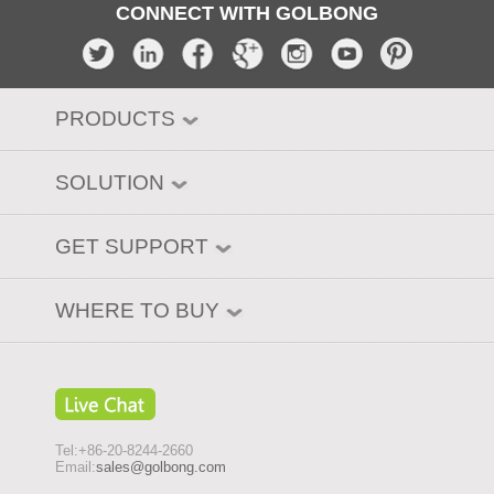
CONNECT WITH GOLBONG
PRODUCTS
SOLUTION
GET SUPPORT
WHERE TO BUY
Tel:+86-20-8244-2660
Email:
sales@golbong.com