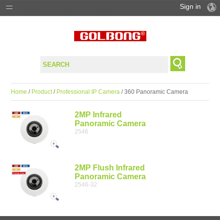
Sign in
PRODUCTS
SOLUTIONS
SUPPORT
Home
/
Product
/
Professional IP Camera
/ 360 Panoramic Camera
WHERE TO BUY
2MP Infrared
Panoramic Camera
2546
2MP Flush Infrared
Panoramic Camera
2546-32