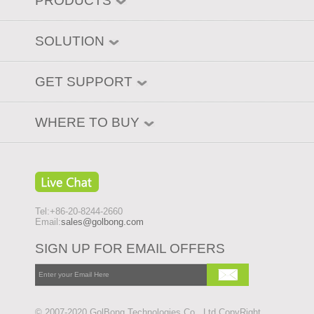
PRODUCTS
SOLUTION
GET SUPPORT
WHERE TO BUY
Tel:+86-20-8244-2660
Email:
sales@golbong.com
SIGN UP FOR EMAIL OFFERS
© 2007-2020 GolBong Technologies Co., Ltd CopyRight