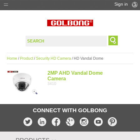
Sign in
PRODUCTS
SOLUTIONS
SUPPORT
Home
/
Product
/
Security HD Camera
/ HD Vandal Dome
WHERE TO BUY
2MP AHD Vandal Dome
Camera
3410
CONNECT WITH GOLBONG