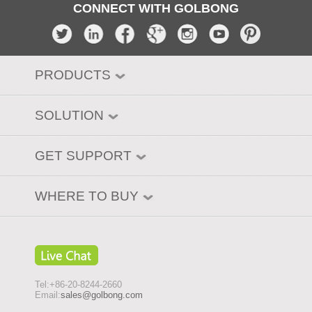
CONNECT WITH GOLBONG
PRODUCTS
SOLUTION
GET SUPPORT
WHERE TO BUY
Tel:+86-20-8244-2660
Email:
sales@golbong.com