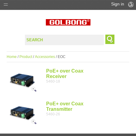
Sign in
PRODUCTS
SOLUTIONS
SUPPORT
Home
/
Product
/
Accessories
/ EOC
WHERE TO BUY
PoE+ over Coax
Receiver
5460-18
PoE+ over Coax
Transmitter
5460-26