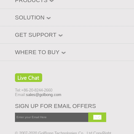
PRODUCTS
SOLUTION
GET SUPPORT
WHERE TO BUY
Tel:+86-20-8244-2660
Email:
sales@golbong.com
SIGN UP FOR EMAIL OFFERS
© 2007-2020 GolBong Technologies Co., Ltd CopyRight