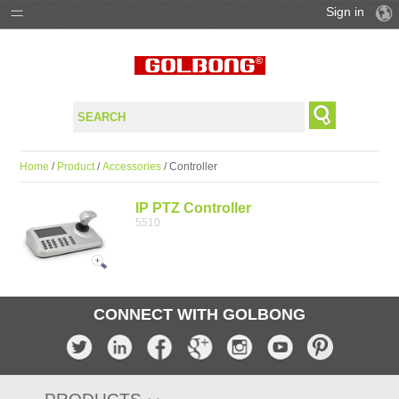
Sign in
PRODUCTS
SOLUTIONS
SUPPORT
Home
/
Product
/
Accessories
/ Controller
WHERE TO BUY
IP PTZ Controller
5510
CONNECT WITH GOLBONG