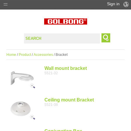
Sign in
PRODUCTS
SOLUTIONS
SUPPORT
Home
/
Product
/
Accessories
/ Bracket
WHERE TO BUY
Wall mount bracket
5521-32
Ceiling mount Bracket
5521-38