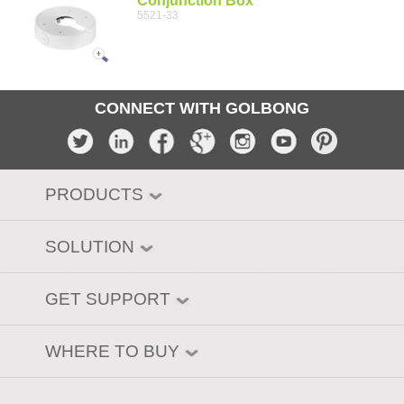
Conjunction Box
5521-33
CONNECT WITH GOLBONG
PRODUCTS
SOLUTION
GET SUPPORT
WHERE TO BUY