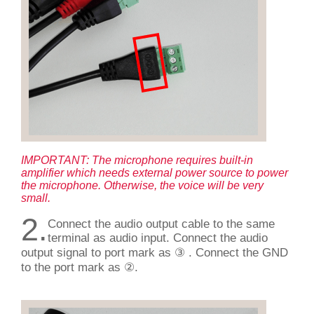
IMPORTANT: The microphone requires built-in
amplifier which needs external power source to power
the microphone. Otherwise, the voice will be very
small.
2.
Connect the audio output cable to the same
terminal as audio input. Connect the audio
output signal to port mark as ③ . Connect the GND
to the port mark as ②.