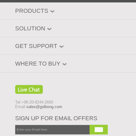
PRODUCTS
SOLUTION
GET SUPPORT
WHERE TO BUY
Tel:+86-20-8244-2660
Email:
sales@golbong.com
SIGN UP FOR EMAIL OFFERS