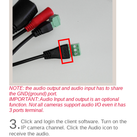
NOTE: the audio output and audio input has to share
the GND(ground) port.
IMPORTANT: Audio Input and output is an optional
function. Not all cameras support audio I/O even it has
3 ports terminal.
3.
Click and login the client software. Turn on the
IP camera channel. Click the Audio icon to
receive the audio.