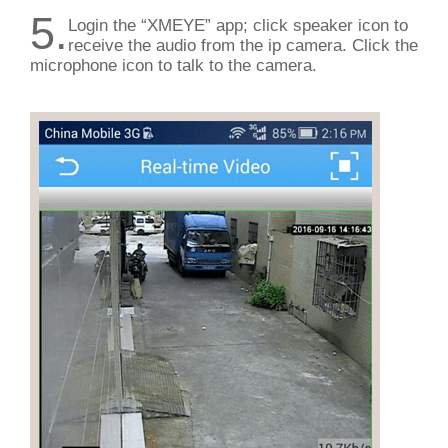
5.
Login the “XMEYE” app; click speaker icon to
receive the audio from the ip camera. Click the
microphone icon to talk to the camera.