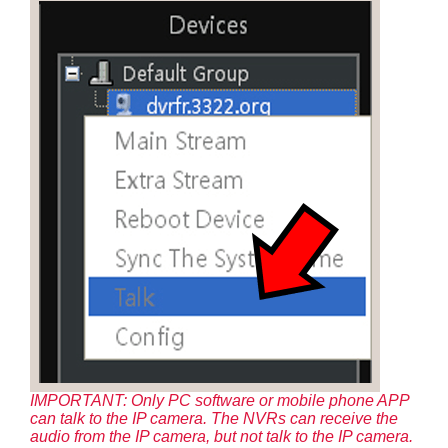
IMPORTANT: Only PC software or mobile phone APP
can talk to the IP camera. The NVRs can receive the
audio from the IP camera, but not talk to the IP camera.