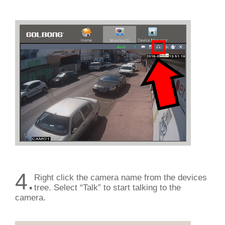
4.
Right click the camera name from the devices
tree. Select “Talk” to start talking to the
camera.