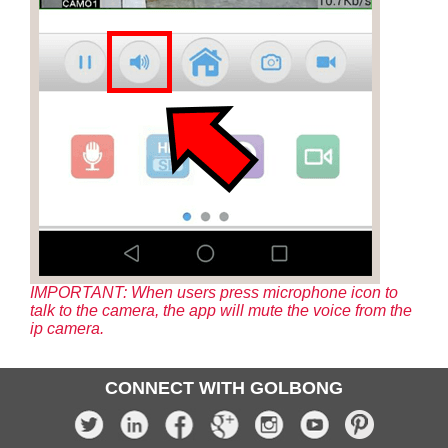
IMPORTANT: When users press microphone icon to
talk to the camera, the app will mute the voice from the
ip camera.
CONNECT WITH GOLBONG