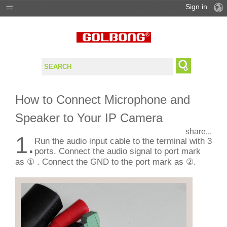
Sign in
PRODUCTS
SOLUTIONS
SUPPORT
How to Connect Microphone and
WHERE TO BUY
Speaker to Your IP Camera
share...
1.
Run the audio input cable to the terminal with 3
ports. Connect the audio signal to port mark
as ① . Connect the GND to the port mark as ②.