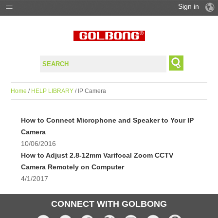
Sign in
PRODUCTS
SOLUTIONS
SUPPORT
Home
/
HELP LIBRARY
/ IP Camera
WHERE TO BUY
How to Connect Microphone and Speaker to Your IP
Camera
10/06/2016
How to Adjust 2.8-12mm Varifocal Zoom CCTV
Camera Remotely on Computer
4/1/2017
CONNECT WITH GOLBONG