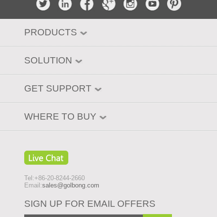
PRODUCTS
SOLUTION
GET SUPPORT
WHERE TO BUY
Tel:+86-20-8244-2660
Email:
sales@golbong.com
SIGN UP FOR EMAIL OFFERS