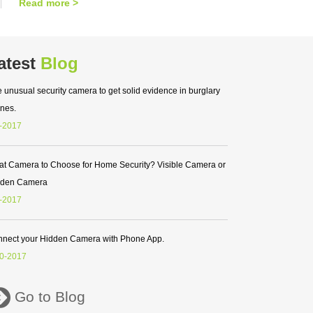
Read more >
atest
Blog
 unusual security camera to get solid evidence in burglary
nes.
-2017
t Camera to Choose for Home Security? Visible Camera or
dden Camera
-2017
nect your Hidden Camera with Phone App.
0-2017
Go to Blog