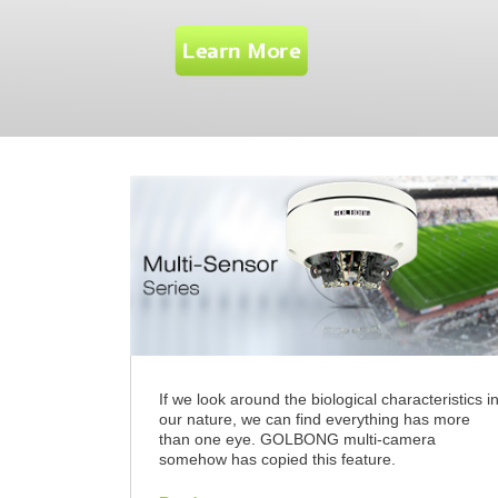
If we look around the biological characteristics i
our nature, we can find everything has more
than one eye. GOLBONG multi-camera
somehow has copied this feature.