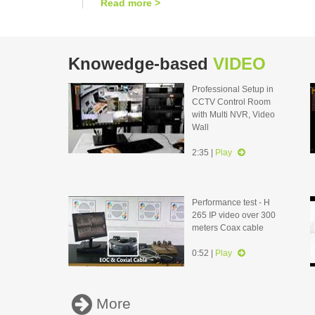
Read more >
Knowedge-based
VIDEO
Professional Setup in
CCTV Control Room
with Multi NVR, Video
Wall
2:35 |
Play
Performance test - H
265 IP video over 300
meters Coax cable
0:52 |
Play
More