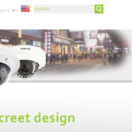
Sign in