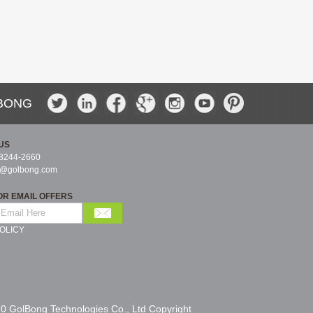
BONG
US
-8244-2660
s@golbong.com
OR EMAIL OFFERS
OLICY
0 GolBong Technologies Co., Ltd Copyright