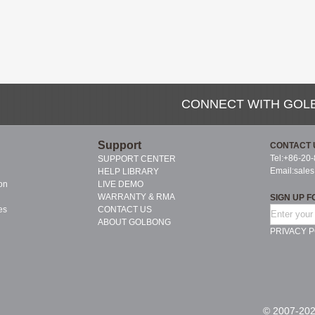
CONNECT WITH GOL
Support
CONTACT 
Tel:+86-20
SUPPORT CENTER
Email:
sale
HELP LIBRARY
on
LIVE DEMO
WARRANTY & RMA
SIGN UP F
es
CONTACT US
ABOUT GOLBONG
PRIVACY P
© 2007-202