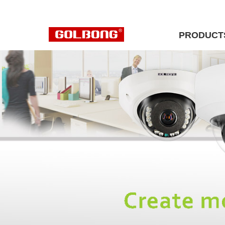
PRODUCT