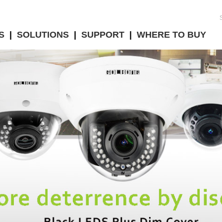
S
|
SOLUTIONS
|
SUPPORT
|
WHERE TO BUY