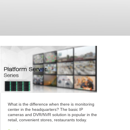
What is the difference when there is monitoring
center in the headquarters? The basic IP
cameras and DVR/NVR solution is popular in the
retail, convenient stores, restaurants today.