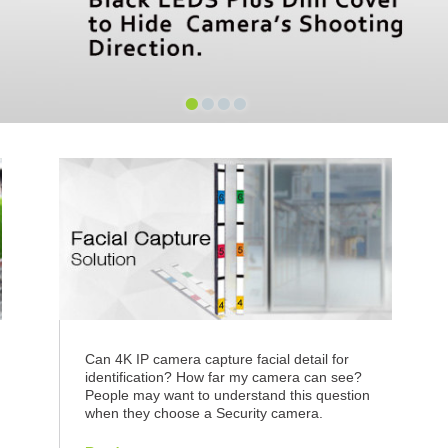
•
•
•
•
n
Can 4K IP camera capture facial detail for
identification? How far my camera can see?
People may want to understand this question
when they choose a Security camera.