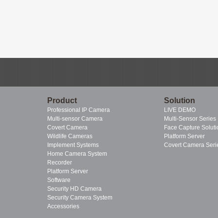
Product
Solution
Professional IP Camera
LIVE DEMO
Multi-sensor Camera
Multi-Sensor Series
Covert Camera
Face Capture Soluti
Wildlife Cameras
Platform Server
Implement Systems
Covert Camera Seri
Home Camera System
Recorder
Platform Server
Software
Security HD Camera
Security Camera System
Accessories