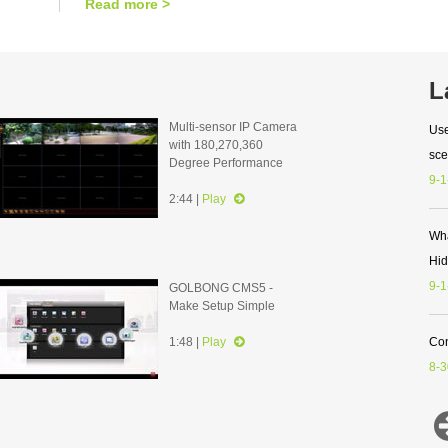
Read more >
L
Multi-sensor IP Camera
Use
with 180,270,360
sce
Degree Performance
9-1
2:44 |
Play
Wha
Hi
9-1
GOLBONG CMS5 -
Make Setup Simple
1:48 |
Play
Con
8-3