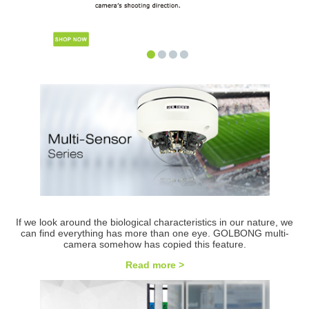
•
•
•
•
If we look around the biological characteristics in our nature, we
can find everything has more than one eye. GOLBONG multi-
camera somehow has copied this feature.
Read more >