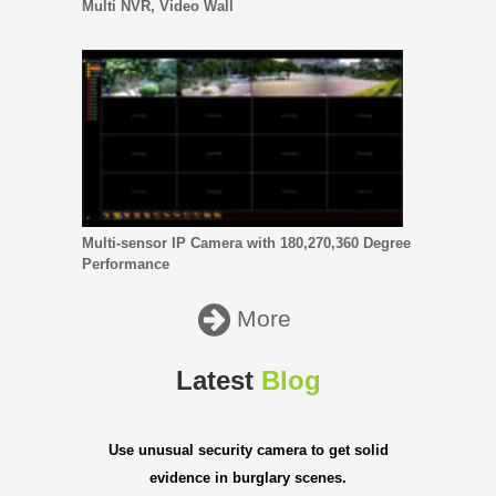
Multi NVR, Video Wall
Multi-sensor IP Camera with 180,270,360 Degree
Performance
More
Latest
Blog
Use unusual security camera to get solid
evidence in burglary scenes.