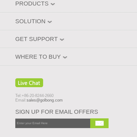
PRODUCTS
SOLUTION
GET SUPPORT
WHERE TO BUY
Tel:+86-20-8244-2660
Email:
sales@golbong.com
SIGN UP FOR EMAIL OFFERS