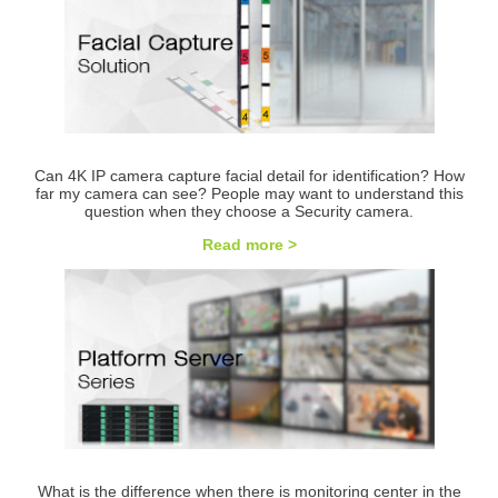
Can 4K IP camera capture facial detail for identification? How
far my camera can see? People may want to understand this
question when they choose a Security camera.
Read more >
What is the difference when there is monitoring center in the