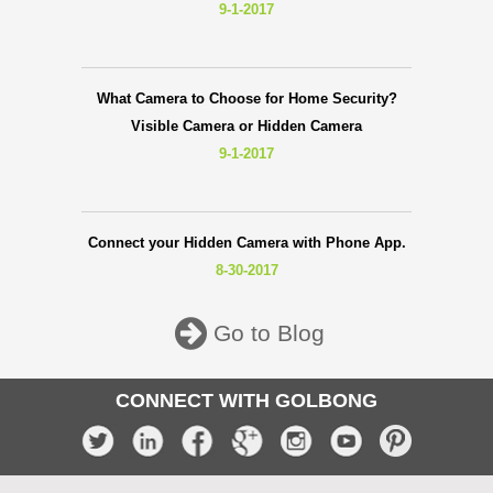
9-1-2017
What Camera to Choose for Home Security?
Visible Camera or Hidden Camera
9-1-2017
Connect your Hidden Camera with Phone App.
8-30-2017
Go to Blog
CONNECT WITH GOLBONG