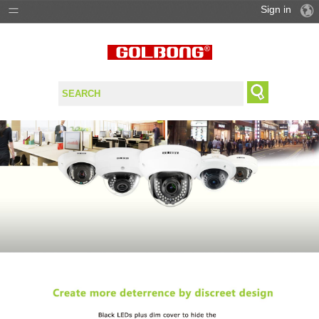
Sign in
PRODUCTS
SOLUTIONS
SUPPORT
WHERE TO BUY