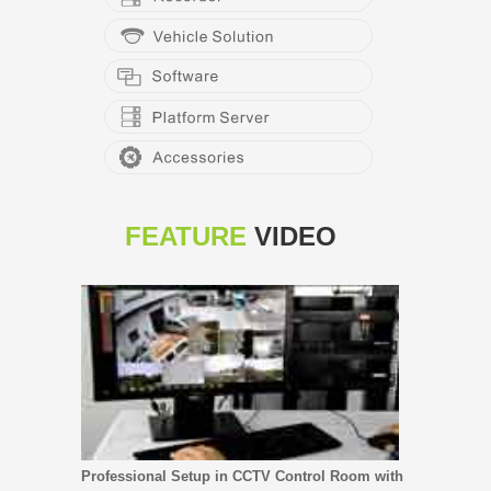
FEATURE
VIDEO
Professional Setup in CCTV Control Room with