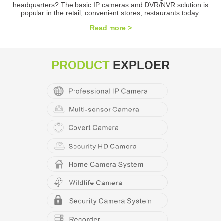
headquarters? The basic IP cameras and DVR/NVR solution is
popular in the retail, convenient stores, restaurants today.
Read more >
PRODUCT
EXPLOER