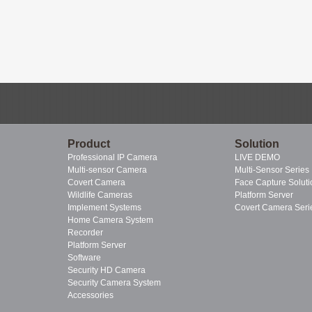
Product
Solution
Professional IP Camera
LIVE DEMO
Multi-sensor Camera
Multi-Sensor Series
Covert Camera
Face Capture Soluti
Wildlife Cameras
Platform Server
Implement Systems
Covert Camera Seri
Home Camera System
Recorder
Platform Server
Software
Security HD Camera
Security Camera System
Accessories