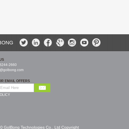
BONG
US
-8244-2660
s@golbong.com
OR EMAIL OFFERS
OLICY
0 GolBong Technologies Co., Ltd Copyright