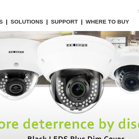
S
|
SOLUTIONS
|
SUPPORT
|
WHERE TO BUY