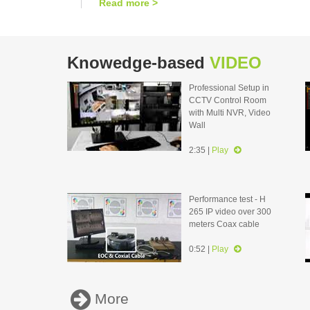
Read more >
Knowedge-based
VIDEO
Professional Setup in
CCTV Control Room
with Multi NVR, Video
Wall
2:35 |
Play
Performance test - H
265 IP video over 300
meters Coax cable
0:52 |
Play
More