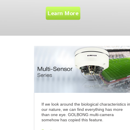
If we look around the biological characteristics i
our nature, we can find everything has more
than one eye. GOLBONG multi-camera
somehow has copied this feature.