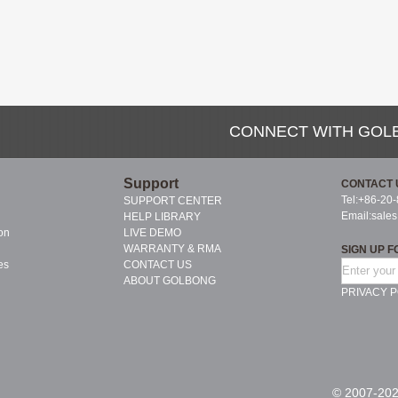
CONNECT WITH GOL
Support
CONTACT 
Tel:+86-20
SUPPORT CENTER
Email:
sale
HELP LIBRARY
on
LIVE DEMO
WARRANTY & RMA
SIGN UP F
es
CONTACT US
ABOUT GOLBONG
PRIVACY P
© 2007-202