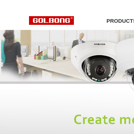
PRODUCT