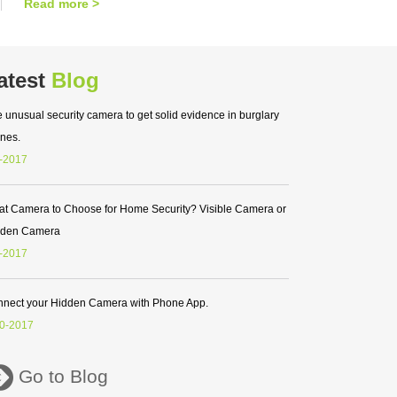
Read more >
atest
Blog
 unusual security camera to get solid evidence in burglary
nes.
-2017
t Camera to Choose for Home Security? Visible Camera or
dden Camera
-2017
nect your Hidden Camera with Phone App.
0-2017
Go to Blog