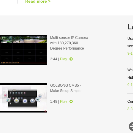
Read more >
L
Multi-sensor IP Camera
Use
with 180,270,360
sce
Degree Performance
9-1
2:44 |
Play
Wha
Hi
9-1
GOLBONG CMS5 -
Make Setup Simple
1:48 |
Play
Con
8-3