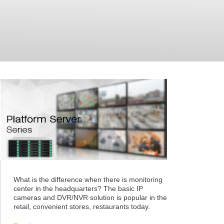
What is the difference when there is monitoring
center in the headquarters? The basic IP
cameras and DVR/NVR solution is popular in the
retail, convenient stores, restaurants today.