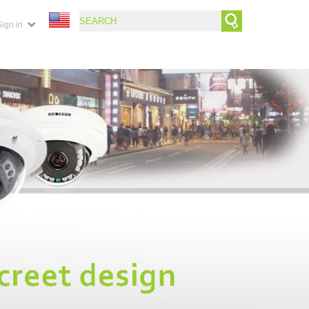
Sign in