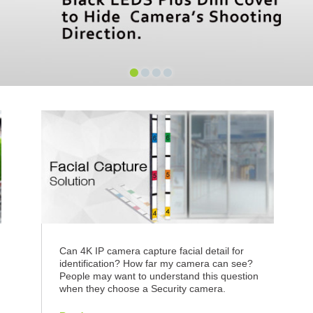
•
•
•
•
n
Can 4K IP camera capture facial detail for
identification? How far my camera can see?
People may want to understand this question
when they choose a Security camera.