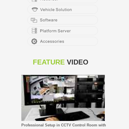
FEATURE
VIDEO
Professional Setup in CCTV Control Room with