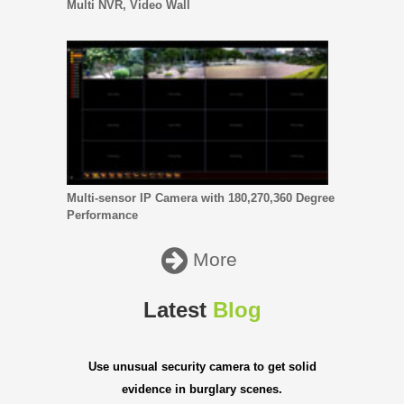
Multi NVR, Video Wall
Multi-sensor IP Camera with 180,270,360 Degree
Performance
More
Latest
Blog
Use unusual security camera to get solid
evidence in burglary scenes.