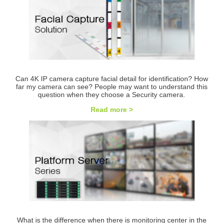
Can 4K IP camera capture facial detail for identification? How
far my camera can see? People may want to understand this
question when they choose a Security camera.
Read more >
What is the difference when there is monitoring center in the