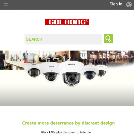
Sign in
PRODUCTS
SOLUTIONS
SUPPORT
WHERE TO BUY