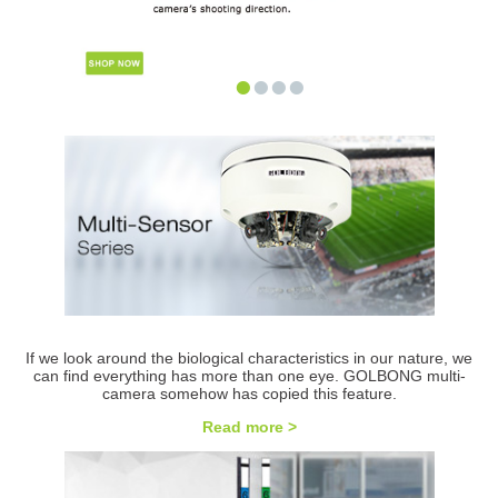
•
•
•
•
If we look around the biological characteristics in our nature, we
can find everything has more than one eye. GOLBONG multi-
camera somehow has copied this feature.
Read more >