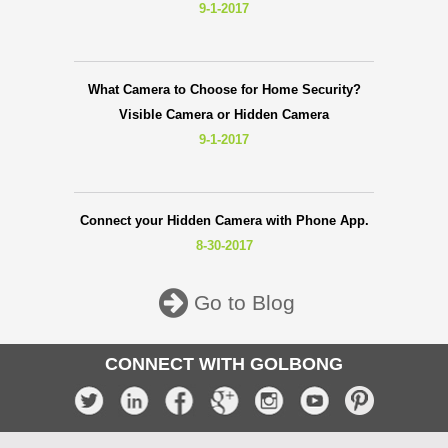
9-1-2017
What Camera to Choose for Home Security?
Visible Camera or Hidden Camera
9-1-2017
Connect your Hidden Camera with Phone App.
8-30-2017
Go to Blog
CONNECT WITH GOLBONG