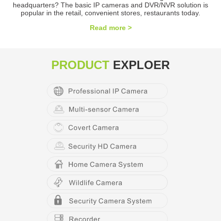
headquarters? The basic IP cameras and DVR/NVR solution is
popular in the retail, convenient stores, restaurants today.
Read more >
PRODUCT
EXPLOER