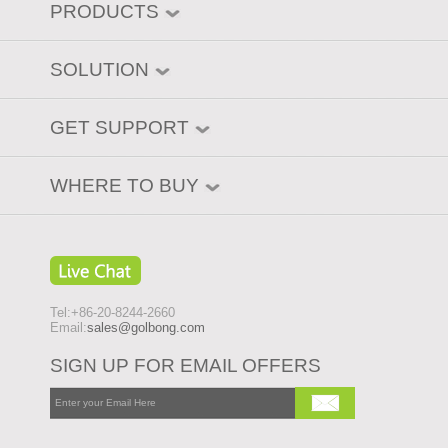
PRODUCTS
SOLUTION
GET SUPPORT
WHERE TO BUY
Tel:+86-20-8244-2660
Email:
sales@golbong.com
SIGN UP FOR EMAIL OFFERS