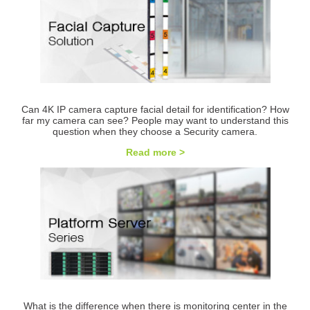
Can 4K IP camera capture facial detail for identification? How
far my camera can see? People may want to understand this
question when they choose a Security camera.
Read more >
What is the difference when there is monitoring center in the