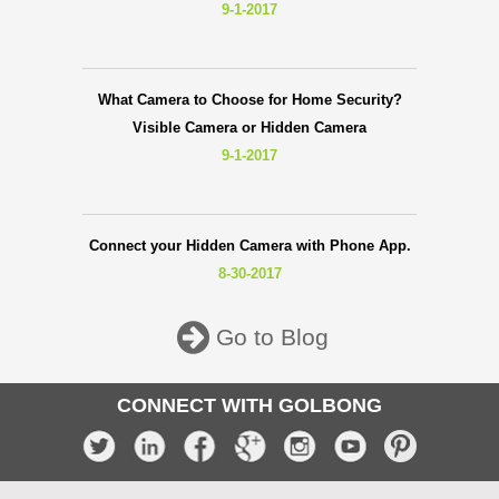
9-1-2017
What Camera to Choose for Home Security?
Visible Camera or Hidden Camera
9-1-2017
Connect your Hidden Camera with Phone App.
8-30-2017
Go to Blog
CONNECT WITH GOLBONG