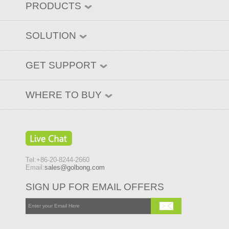
PRODUCTS
SOLUTION
GET SUPPORT
WHERE TO BUY
Tel:+86-20-8244-2660
Email:
sales@golbong.com
SIGN UP FOR EMAIL OFFERS