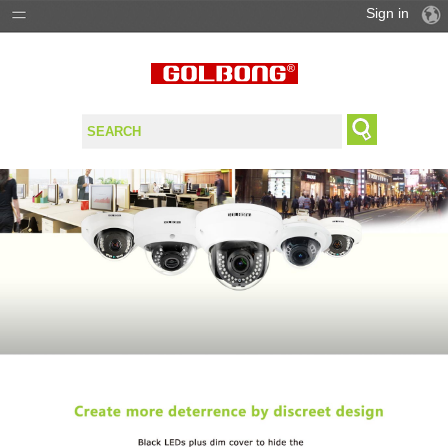
Sign in
PRODUCTS
SOLUTIONS
SUPPORT
WHERE TO BUY