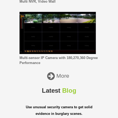
Multi NVR, Video Wall
Multi-sensor IP Camera with 180,270,360 Degree
Performance
More
Latest
Blog
Use unusual security camera to get solid
evidence in burglary scenes.