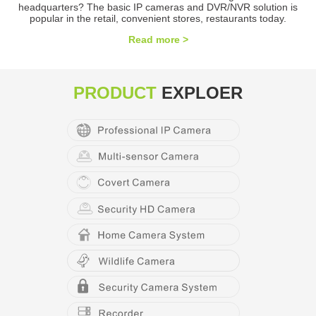
headquarters? The basic IP cameras and DVR/NVR solution is
popular in the retail, convenient stores, restaurants today.
Read more >
PRODUCT
EXPLOER