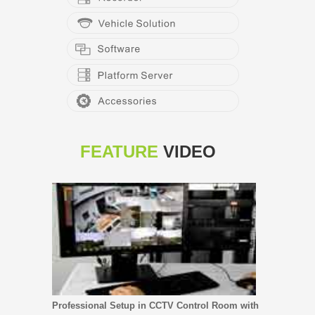
FEATURE
VIDEO
Professional Setup in CCTV Control Room with