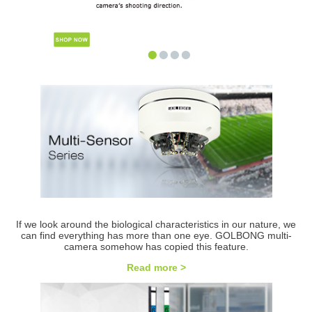
•
•
•
•
If we look around the biological characteristics in our nature, we
can find everything has more than one eye. GOLBONG multi-
camera somehow has copied this feature.
Read more >