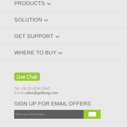
PRODUCTS
SOLUTION
GET SUPPORT
WHERE TO BUY
Tel:+86-20-8244-2660
Email:
sales@golbong.com
SIGN UP FOR EMAIL OFFERS