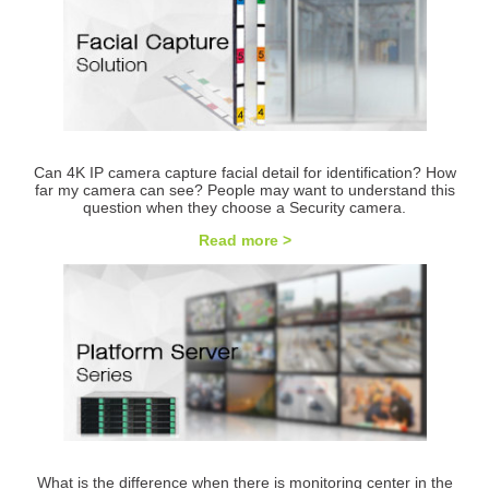
Can 4K IP camera capture facial detail for identification? How
far my camera can see? People may want to understand this
question when they choose a Security camera.
Read more >
What is the difference when there is monitoring center in the