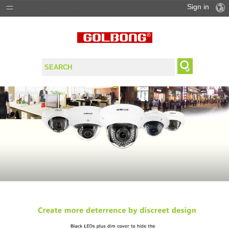
Sign in
PRODUCTS
SOLUTIONS
SUPPORT
WHERE TO BUY