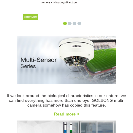
•
•
•
•
If we look around the biological characteristics in our nature, we
can find everything has more than one eye. GOLBONG multi-
camera somehow has copied this feature.
Read more >