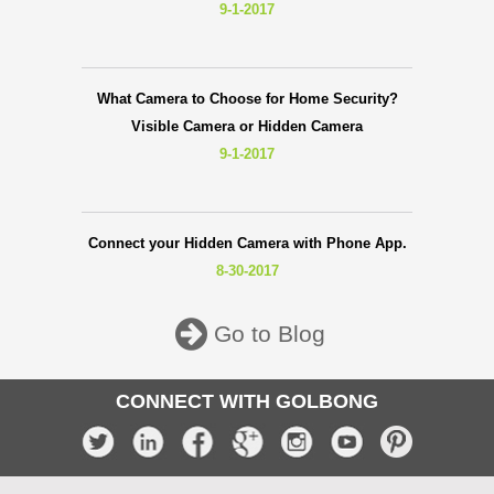
9-1-2017
What Camera to Choose for Home Security?
Visible Camera or Hidden Camera
9-1-2017
Connect your Hidden Camera with Phone App.
8-30-2017
Go to Blog
CONNECT WITH GOLBONG