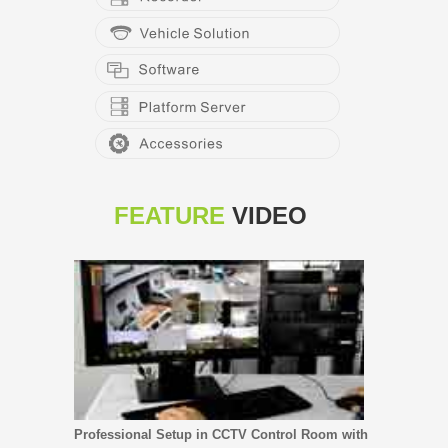
FEATURE
VIDEO
Professional Setup in CCTV Control Room with