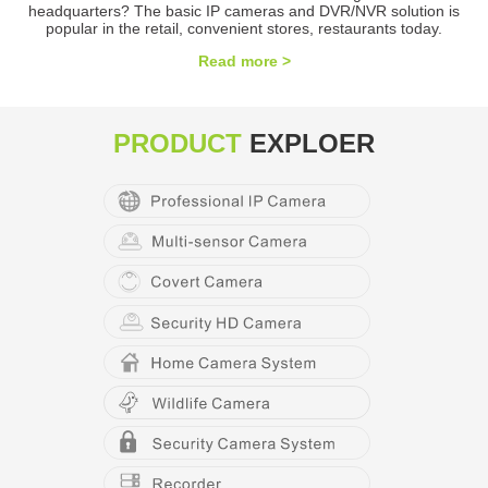
headquarters? The basic IP cameras and DVR/NVR solution is
popular in the retail, convenient stores, restaurants today.
Read more >
PRODUCT
EXPLOER