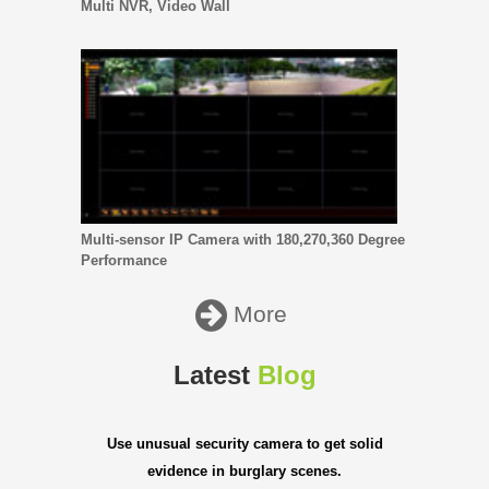
Multi NVR, Video Wall
Multi-sensor IP Camera with 180,270,360 Degree
Performance
More
Latest
Blog
Use unusual security camera to get solid
evidence in burglary scenes.