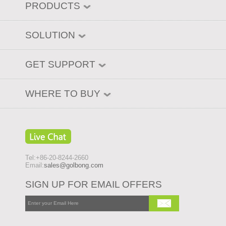
PRODUCTS
SOLUTION
GET SUPPORT
WHERE TO BUY
Tel:+86-20-8244-2660
Email:
sales@golbong.com
SIGN UP FOR EMAIL OFFERS