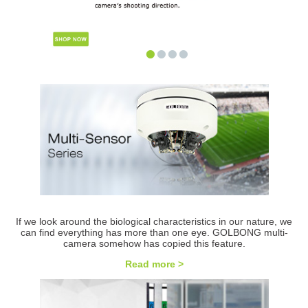
•
•
•
•
If we look around the biological characteristics in our nature, we
can find everything has more than one eye. GOLBONG multi-
camera somehow has copied this feature.
Read more >