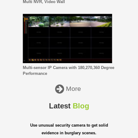
Multi NVR, Video Wall
Multi-sensor IP Camera with 180,270,360 Degree
Performance
More
Latest
Blog
Use unusual security camera to get solid
evidence in burglary scenes.