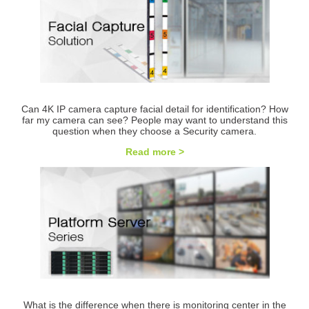
Can 4K IP camera capture facial detail for identification? How
far my camera can see? People may want to understand this
question when they choose a Security camera.
Read more >
What is the difference when there is monitoring center in the