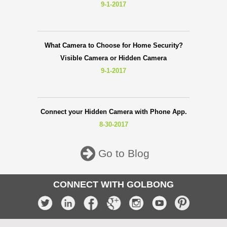
9-1-2017
What Camera to Choose for Home Security?
Visible Camera or Hidden Camera
9-1-2017
Connect your Hidden Camera with Phone App.
8-30-2017
Go to Blog
CONNECT WITH GOLBONG