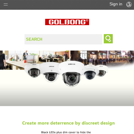
Sign in
PRODUCTS
SOLUTIONS
SUPPORT
WHERE TO BUY