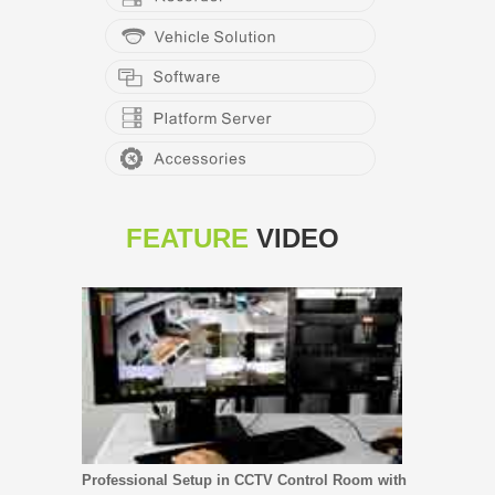
FEATURE
VIDEO
Professional Setup in CCTV Control Room with