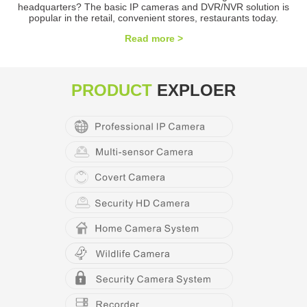
headquarters? The basic IP cameras and DVR/NVR solution is
popular in the retail, convenient stores, restaurants today.
Read more >
PRODUCT
EXPLOER