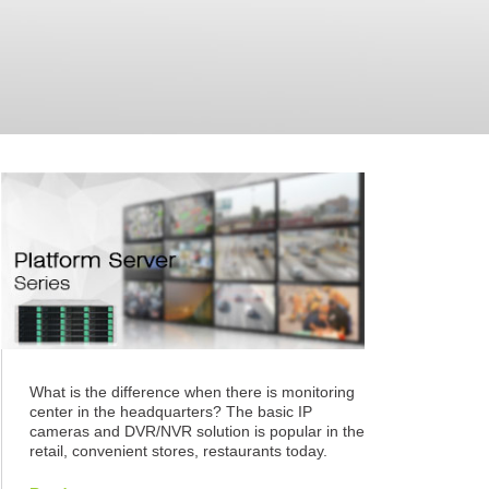
What is the difference when there is monitoring
center in the headquarters? The basic IP
cameras and DVR/NVR solution is popular in the
retail, convenient stores, restaurants today.