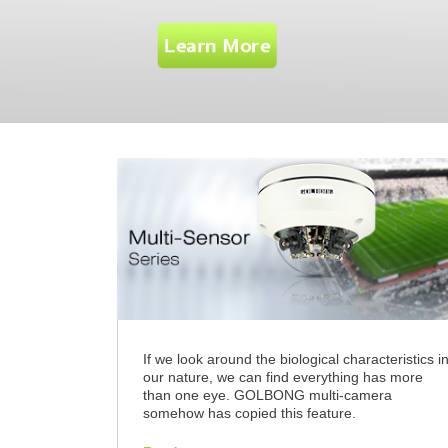
If we look around the biological characteristics i
our nature, we can find everything has more
than one eye. GOLBONG multi-camera
somehow has copied this feature.