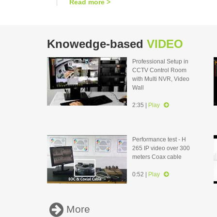
Read more >
Knowedge-based
VIDEO
Professional Setup in
CCTV Control Room
with Multi NVR, Video
Wall
2:35 |
Play
Performance test - H
265 IP video over 300
meters Coax cable
0:52 |
Play
More