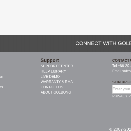
CONNECT WITH GOL
Support
CONTACT 
Tel:+86-20
SUPPORT CENTER
Email:
sale
HELP LIBRARY
on
LIVE DEMO
WARRANTY & RMA
SIGN UP F
es
CONTACT US
ABOUT GOLBONG
PRIVACY P
© 2007-202