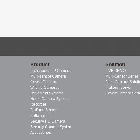
Product
Solution
Professional IP Camera
LIVE DEMO
Multi-sensor Camera
Multi-Sensor Series
Covert Camera
Face Capture Soluti
Wildlife Cameras
Platform Server
Implement Systems
Covert Camera Seri
Home Camera System
Recorder
Platform Server
Software
Security HD Camera
Security Camera System
Accessories