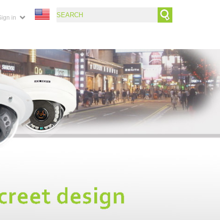
Sign in