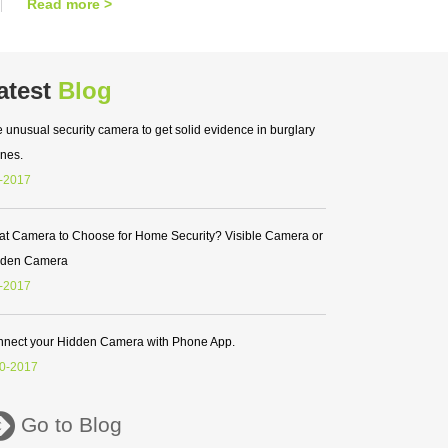
Read more >
atest
Blog
 unusual security camera to get solid evidence in burglary
nes.
-2017
t Camera to Choose for Home Security? Visible Camera or
dden Camera
-2017
nect your Hidden Camera with Phone App.
0-2017
Go to Blog