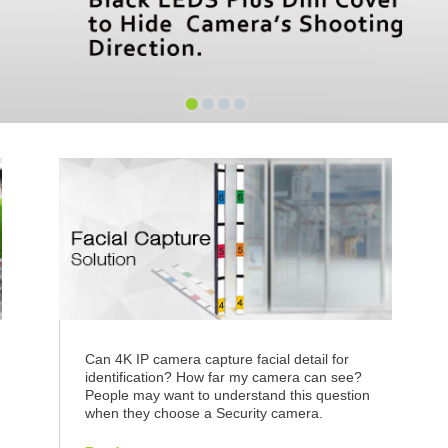
•
•
•
•
n
Can 4K IP camera capture facial detail for
identification? How far my camera can see?
People may want to understand this question
when they choose a Security camera.