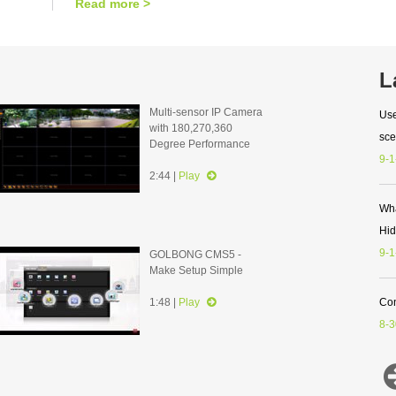
Read more >
L
Multi-sensor IP Camera
Use
with 180,270,360
sce
Degree Performance
9-1
2:44 |
Play
Wha
Hi
9-1
GOLBONG CMS5 -
Make Setup Simple
1:48 |
Play
Con
8-3