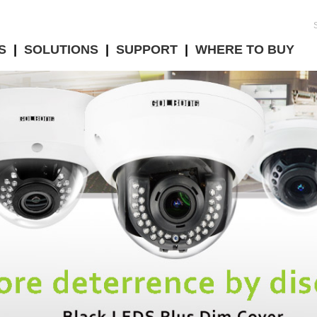
S
|
SOLUTIONS
|
SUPPORT
|
WHERE TO BUY