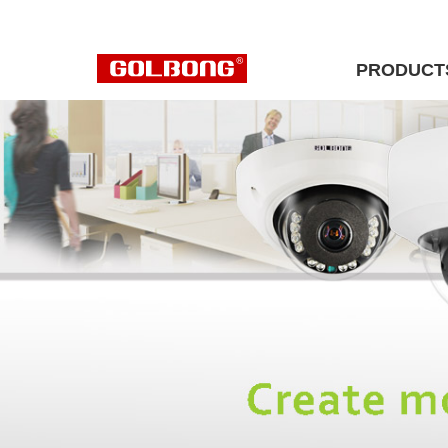
PRODUCT