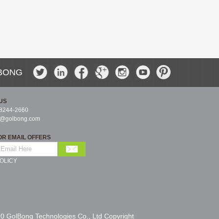
BONG
US
-8244-2660
s@golbong.com
OR EMAIL OFFERS
OLICY
0 GolBong Technologies Co., Ltd Copyright