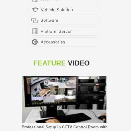
FEATURE
VIDEO
Professional Setup in CCTV Control Room with