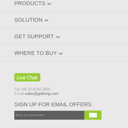
PRODUCTS
SOLUTION
GET SUPPORT
WHERE TO BUY
Tel:+86-20-8244-2660
Email:
sales@golbong.com
SIGN UP FOR EMAIL OFFERS