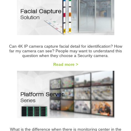
Can 4K IP camera capture facial detail for identification? How
far my camera can see? People may want to understand this
question when they choose a Security camera.
Read more >
What is the difference when there is monitoring center in the