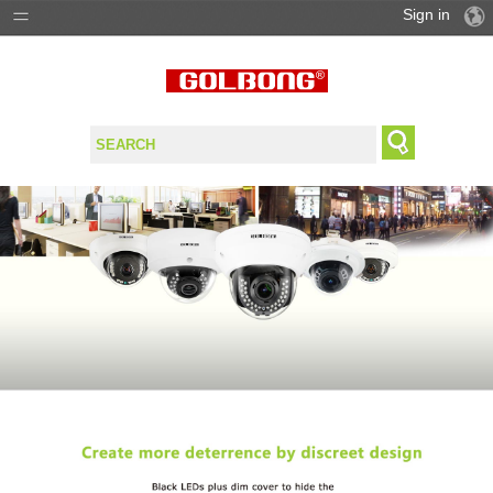
Sign in
PRODUCTS
SOLUTIONS
SUPPORT
WHERE TO BUY