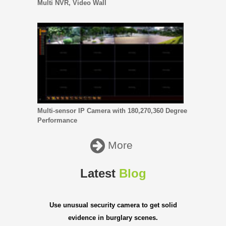
Multi NVR, Video Wall
Multi-sensor IP Camera with 180,270,360 Degree
Performance
More
Latest
Blog
Use unusual security camera to get solid
evidence in burglary scenes.