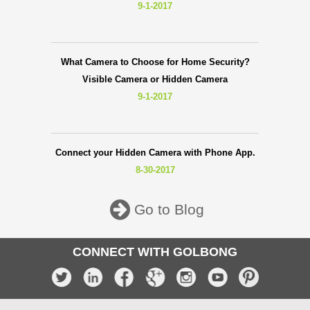
9-1-2017
What Camera to Choose for Home Security?
Visible Camera or Hidden Camera
9-1-2017
Connect your Hidden Camera with Phone App.
8-30-2017
Go to Blog
CONNECT WITH GOLBONG