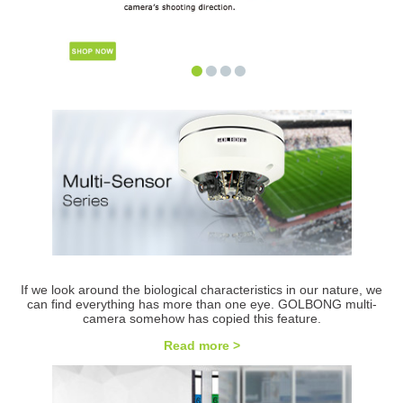
•
•
•
•
If we look around the biological characteristics in our nature, we
can find everything has more than one eye. GOLBONG multi-
camera somehow has copied this feature.
Read more >