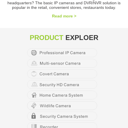
headquarters? The basic IP cameras and DVR/NVR solution is
popular in the retail, convenient stores, restaurants today.
Read more >
PRODUCT
EXPLOER